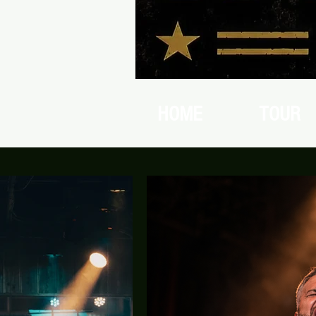
HOME
TOUR