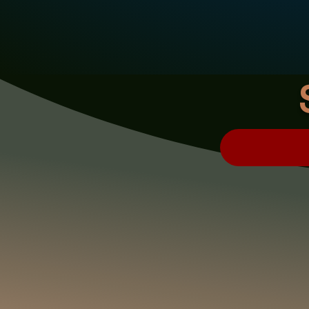
CLICK