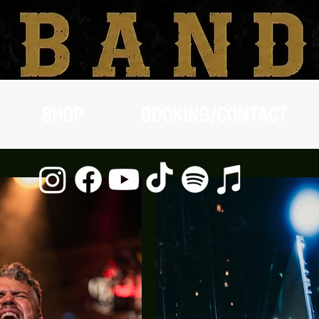
SHOP
BOOKING/CONTACT