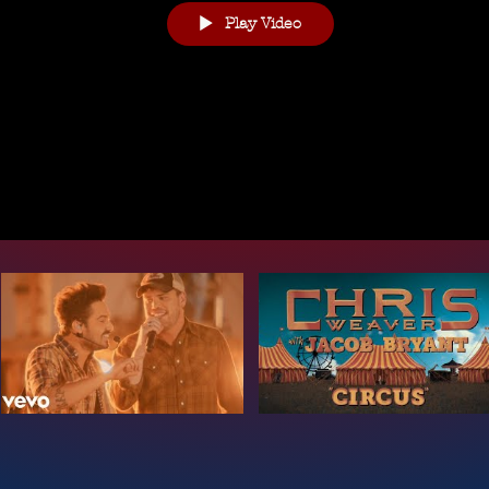
Play Video
te & Coroprate