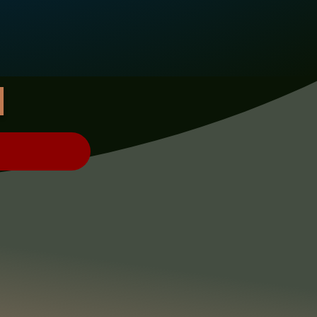
H
ERCH!