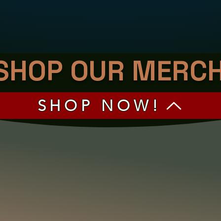
SHOP OUR MERC
SHOP NOW!
 AND DRAG TO DIG THROUGH OUR M