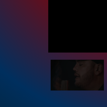
Priva