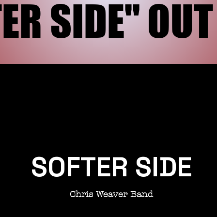
ER SIDE" OU
ER SIDE" OU
SOFTER SIDE
Chris Weaver Band