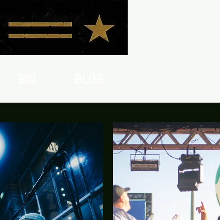
BIO
BLOG