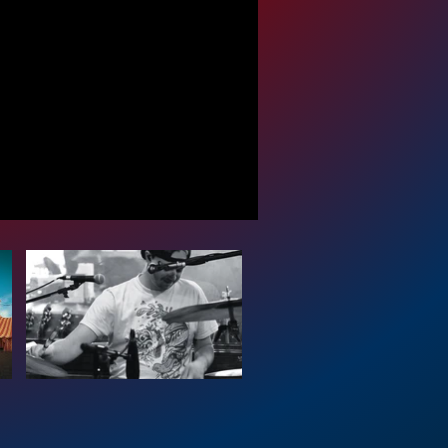
 Events