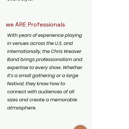
we ARE Professionals
With years of experience playing
in venues across the U.S. and
internationally, the Chris Weaver
Band brings professionalism and
expertise to every show. Whether
it’s a small gathering or a large
festival, they know how to
connect with audiences of all
sizes and create a memorable
atmosphere.