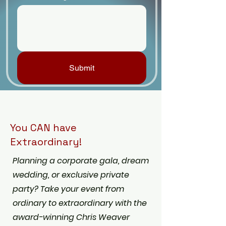
Submit
You CAN have
Extraordinary!
Planning a corporate gala, dream
wedding, or exclusive private
party? Take your event from
ordinary to extraordinary with the
award-winning Chris Weaver