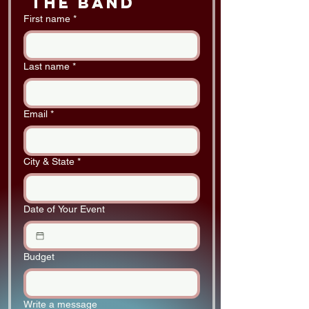
 the band
First name
*
Last name
*
Email
*
City & State
*
Date of Your Event
Budget
Write a message