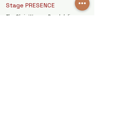
Stage PRESENCE
The Chris Weaver Band delivers an
electrifying performance that’s
more than just music – it’s a high-
energy experience that captivates,
energizes, and leaves your guests
talking long after the event ends.
Let's get to know one
another, Click below to
connect with me on
Instagram!