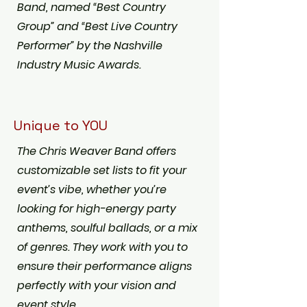
Band, named “Best Country
Group” and “Best Live Country
Performer” by the Nashville
Industry Music Awards.
Unique to YOU
The Chris Weaver Band offers
customizable set lists to fit your
event’s vibe, whether you’re
looking for high-energy party
anthems, soulful ballads, or a mix
of genres. They work with you to
ensure their performance aligns
perfectly with your vision and
event style.