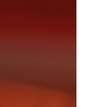
concerts, and advanced audio tech. We
now have tools that enable crystal-clear
live streaming from anywhere in the world,
and even immersive experiences with VR
and AR, bringing fans closer to the ar