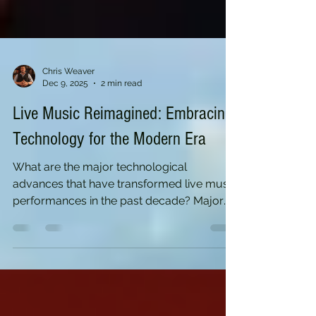
Chris Weaver
Dec 9, 2025
2 min read
Live Music Reimagined: Embracing
Technology for the Modern Era
What are the major technological
advances that have transformed live music
performances in the past decade? Major
Technological Advances in Live Music (Past
Decade) Over the past decade, we’ve seen
a massive shift with the rise of high-quality
streaming platforms, virtual reality