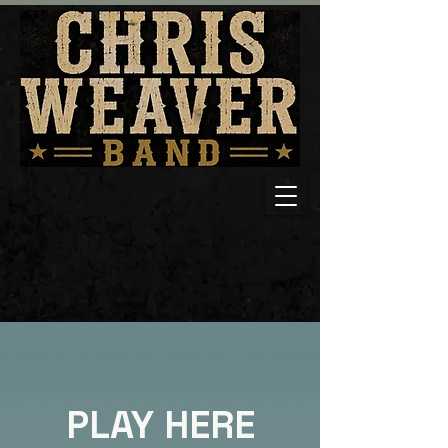
PLAY HERE