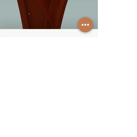
Subscribe to get exclusive 
updates
First name
*
Last name
*
City & State
*
Email
*