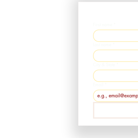
First name
*
Last name
*
City & State
*
Email
*