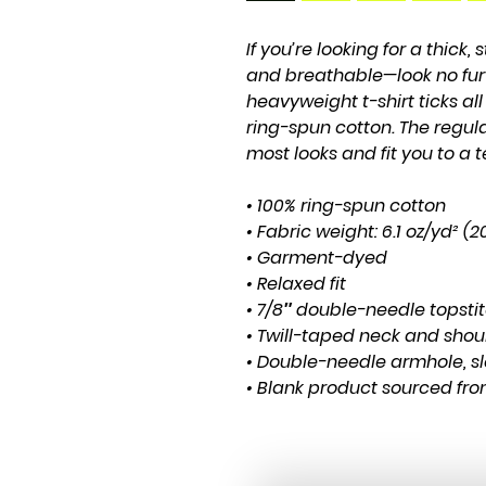
If you’re looking for a thick, 
and breathable—look no fur
heavyweight t-shirt ticks al
ring-spun cotton. The regula
most looks and fit you to a t
• 100% ring-spun cotton
• Fabric weight: 6.1 oz/yd² (
• Garment-dyed
• Relaxed fit
• 7/8″ double-needle topsti
• Twill-taped neck and shoul
• Double-needle armhole, s
• Blank product sourced fr