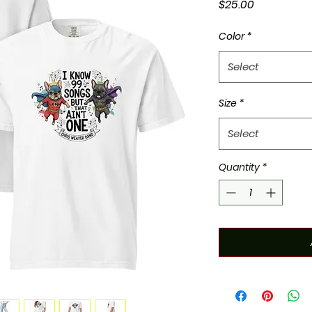
Price
$25.00
Color
*
Select
Size
*
Select
Quantity
*