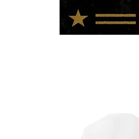
HOME
TOUR