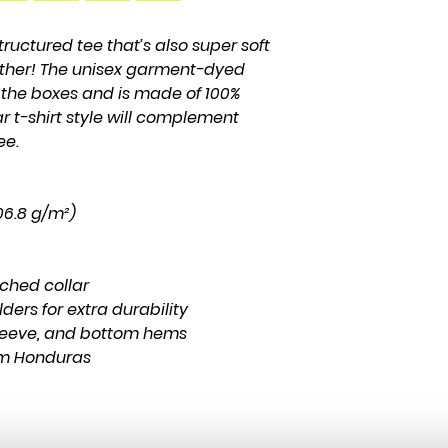
structured tee that’s also super soft 
ther! The unisex garment-dyed 
l the boxes and is made of 100% 
r t-shirt style will complement 
ee.
206.8 g/m²)
tched collar
ders for extra durability
leeve, and bottom hems
om Honduras