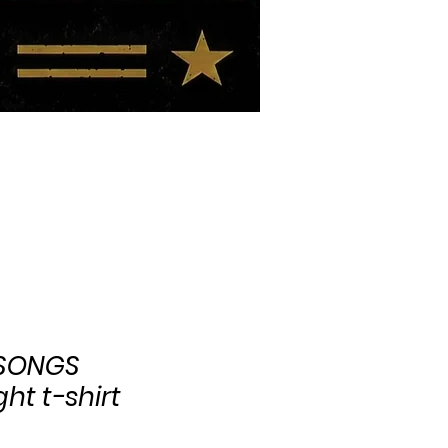
BIO
BLOG
 SONGS
ht t-shirt