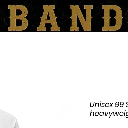
SHOP
BOOKING/CONTACT
Unisex 99
heavyweig