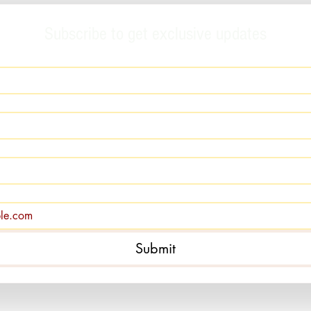
Subscribe to get exclusive updates
Submit