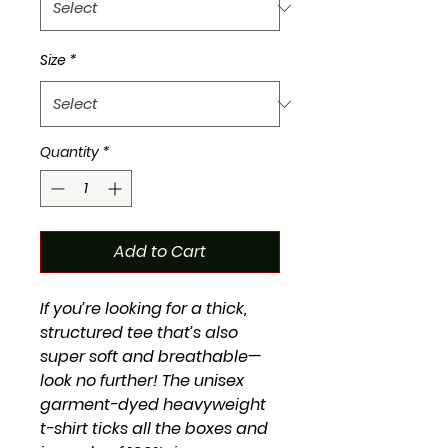
Size
*
Quantity
*
Add to Cart
If you’re looking for a thick, 
structured tee that’s also 
super soft and breathable—
look no further! The unisex 
garment-dyed heavyweight 
t-shirt ticks all the boxes and 