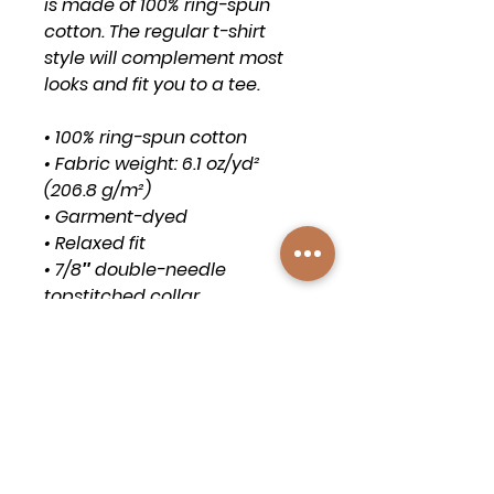
is made of 100% ring-spun 
cotton. The regular t-shirt 
style will complement most 
looks and fit you to a tee.
• 100% ring-spun cotton
• Fabric weight: 6.1 oz/yd² 
(206.8 g/m²)
• Garment-dyed
• Relaxed fit
• 7/8″ double-needle 
topstitched collar
• Twill-taped neck and 
shoulders for extra durability
• Double-needle armhole, 
sleeve, and bottom hems
• Blank product sourced from 
Honduras