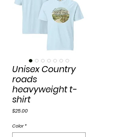
Unisex Country
roads
heavyweight t-
shirt
Price
$25.00
Color
*