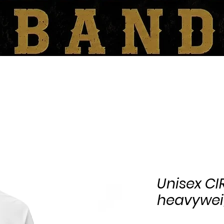
SHOP
BOOKING/CONTACT
Unisex C
heavyweig