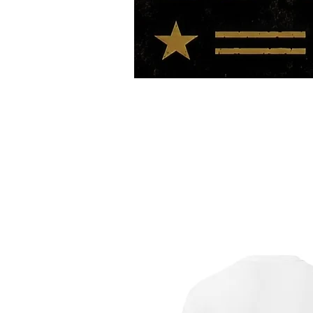
HOME
TOUR