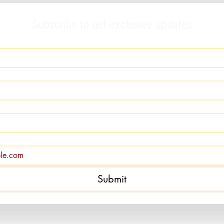
Subscribe to get exclusive updates
Submit