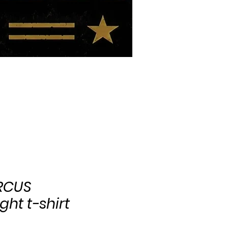
BIO
BLOG
IRCUS
ht t-shirt