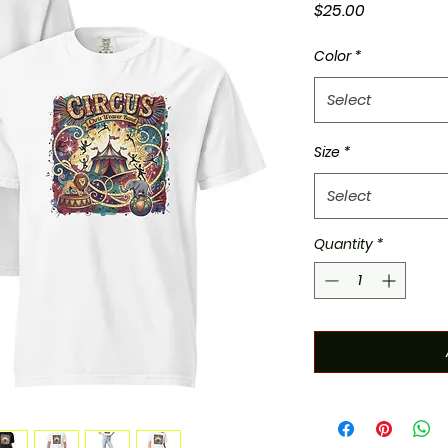
Price
$25.00
Color
*
Select
Size
*
Select
Quantity
*