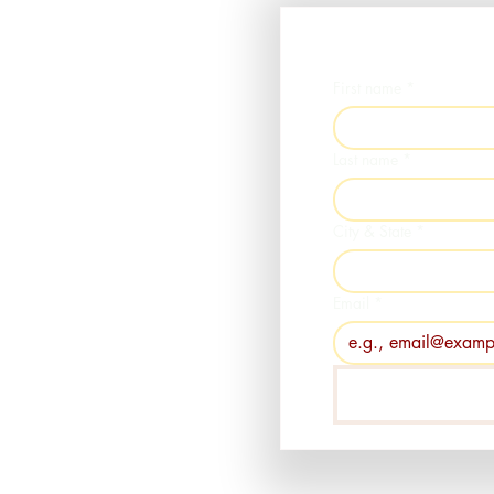
First name
*
Last name
*
City & State
*
Email
*