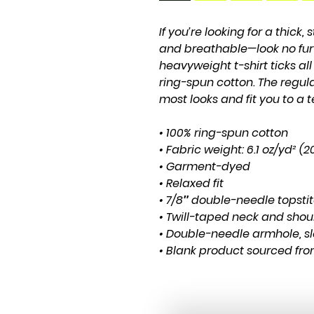
If you’re looking for a thick, 
and breathable—look no fur
heavyweight t-shirt ticks al
ring-spun cotton. The regula
most looks and fit you to a t
• 100% ring-spun cotton
• Fabric weight: 6.1 oz/yd² (
• Garment-dyed
• Relaxed fit
• 7/8″ double-needle topsti
• Twill-taped neck and shoul
• Double-needle armhole, s
• Blank product sourced fr