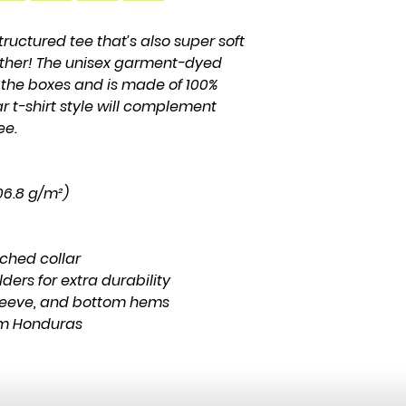
structured tee that’s also super soft 
ther! The unisex garment-dyed 
l the boxes and is made of 100% 
r t-shirt style will complement 
ee.
206.8 g/m²)
tched collar
ders for extra durability
leeve, and bottom hems
om Honduras