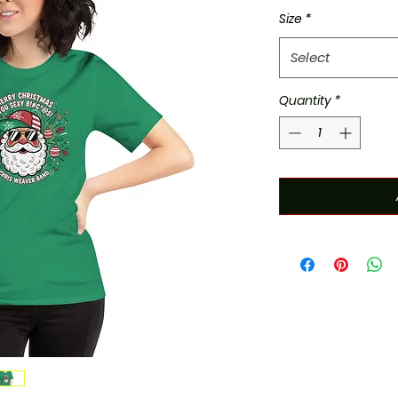
Size
*
Select
Quantity
*