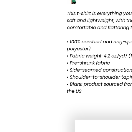
This t-shirt is everything yo
soft and lightweight, with the
comfortable and flattering fo
• 100% combed and ring-spu
polyester)
• Fabric weight: 4.2 oz./yd.² 
• Pre-shrunk fabric
• Side-seamed constructio
• Shoulder-to-shoulder tap
• Blank product sourced fro
the US