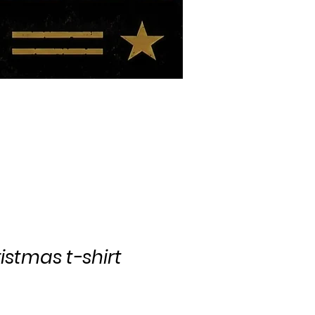
BIO
BLOG
istmas t-shirt