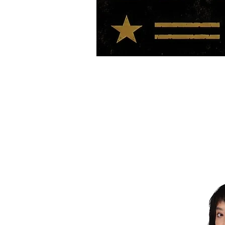
HOME
TOUR