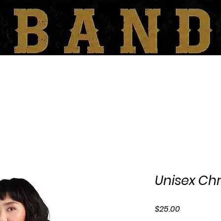
SHOP
BOOKING/CONTACT
Unisex Chr
Price
$25.00