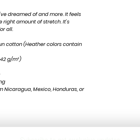
u've dreamed of and more. It feels 
 right amount of stretch. It's 
r all. 
n cotton (Heather colors contain 
(142 g/m²)
n
ing
m Nicaragua, Mexico, Honduras, or 