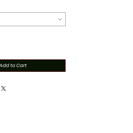
Add to Cart