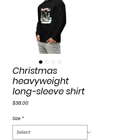
Christmas
heavyweight
long-sleeve shirt
Price
$38.00
Size
*