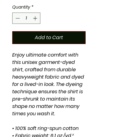
Quantity
*
Add to Cart
Enjoy ultimate comfort with 
this unisex garment-dyed 
shirt, crafted from durable 
heavyweight fabric and dyed 
for a lived-in look. The dyeing 
technique ensures the shirt is 
pre-shrunk to maintain its 
shape no matter how many 
times you wash it.
• 100% soft ring-spun cotton
• Fabric weight: 6.1 oz./yd.² 