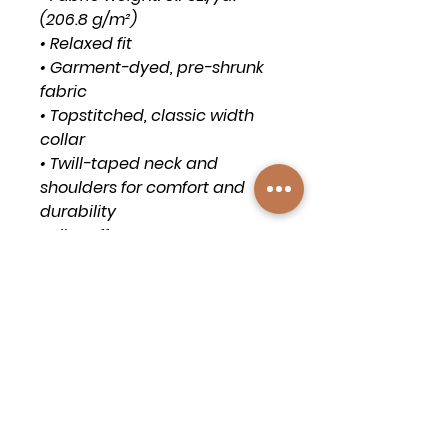
(206.8 g/m²)
• Relaxed fit
• Garment-dyed, pre-shrunk 
fabric
• Topstitched, classic width 
collar
• Twill-taped neck and 
shoulders for comfort and 
durability
• Rib cuffs
• Shoulder-to-shoulder twill 
tape
• Signature twill label
• Blank product sourced from 
Honduras