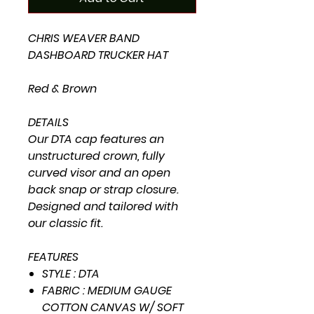
CHRIS WEAVER BAND
DASHBOARD TRUCKER HAT
Red & Brown
DETAILS
Our DTA cap features an
unstructured crown, fully
curved visor and an open
back snap or strap closure.
Designed and tailored with
our classic fit.
FEATURES
STYLE : DTA
FABRIC : MEDIUM GAUGE
COTTON CANVAS W/ SOFT