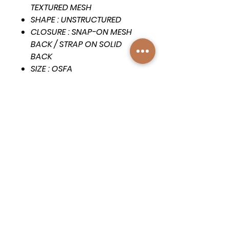
TEXTURED MESH
SHAPE : UNSTRUCTURED
CLOSURE : SNAP-ON MESH
BACK / STRAP ON SOLID
BACK
SIZE : OSFA
VISOR : FULL CURVE
DETAILS : FULL CROWN TOP-
STITCH, MATCHING UNDER-
VISOR
Subscribe to get exclusive 
updates
First name
*