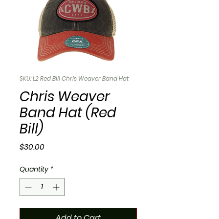
SKU: L2 Red Bill Chris Weaver Band Hat
Chris Weaver
Band Hat (Red
Bill)
Price
$30.00
Quantity
*
Add to Cart