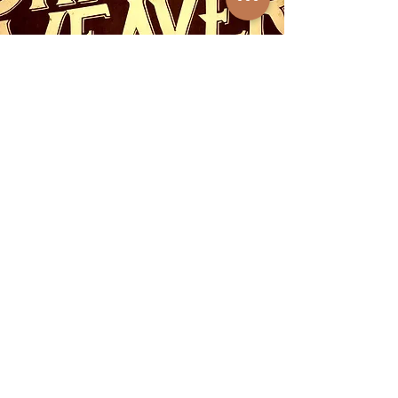
Subscribe to get exclusive 
updates
First name
*
Last name
*
City & State
*
Email
*