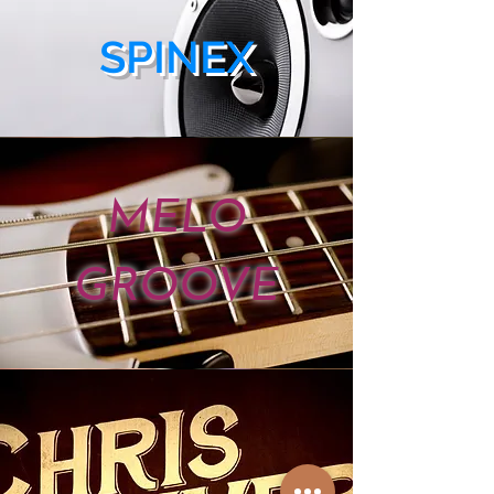
SPINEX
MELO
GROOVE