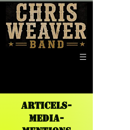
ARTICELS-
MEDIA-