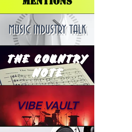
MENTIONS
MUSIC INDUSTRY TALK
THE COUNTRY
NOTE
VIBE VAULT